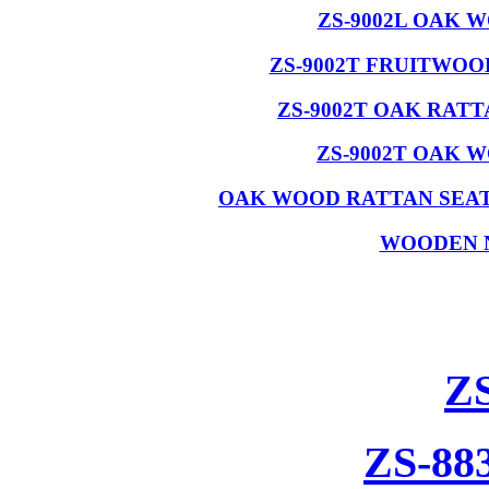
ZS-9002L OAK 
ZS-9002T FRUITWO
ZS-9002T OAK RAT
ZS-9002T OAK 
OAK WOOD RATTAN SEAT
WOODEN 
Z
ZS-88