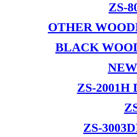
ZS-8
OTHER WOODE
BLACK WOOD
NEW
ZS-2001H
ZS
ZS-3003