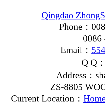
Qingdao ZhongS
Phone：008
0086 - 
Email：
55
Q Q
Address：sh
ZS-8805 W
Current Location：
Home