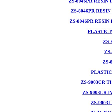
ZS-8046PR RESIN
ZS-8046PR RESI
ZS-8046PR RESIN
PLASTIC 
ZS-
ZS
ZS-
PLASTIC
ZS-9003CR 
ZS-9003LR 
ZS-9003