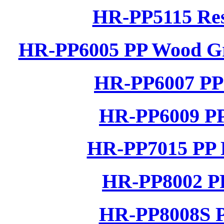
HR-PP5115 Res
HR-PP6005 PP Wood Gra
HR-PP6007 PP 
HR-PP6009 PP
HR-PP7015 PP R
HR-PP8002 PP
HR-PP8008S P