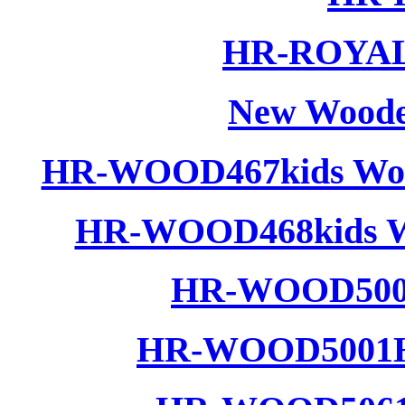
HR-ROYAL 
New Woode
HR-WOOD467kids Wood
HR-WOOD468kids Wo
HR-WOOD5001
HR-WOOD5001H 