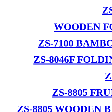
Z
WOODEN F
ZS-7100 BAMB
ZS-8046F FOLD
Z
ZS-8805 F
ZS-8805 WOODEN 