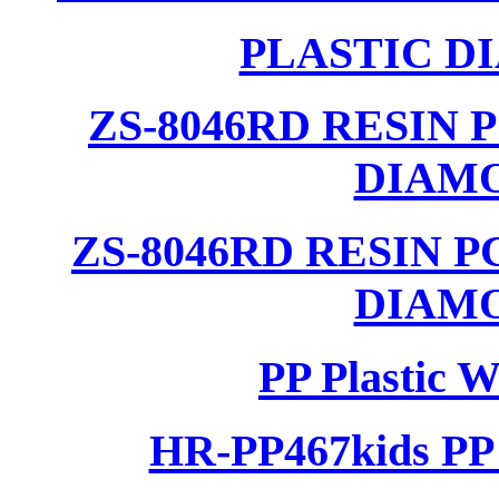
PLASTIC D
ZS-8046RD RESIN
DIAM
ZS-8046RD RESIN 
DIAM
PP Plastic 
HR-PP467kids PP 