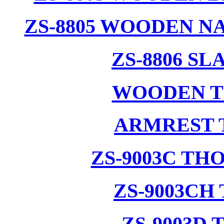
ZS-8805 WOODEN N
ZS-8806 S
WOODEN T
ARMREST 
ZS-9003C T
ZS-9003CH
ZS-9003D