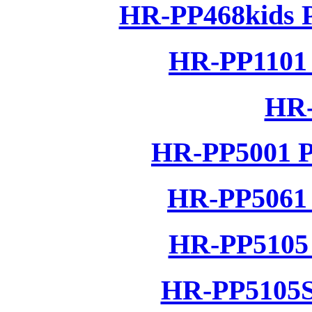
HR-PP468kids P
HR-PP1101 
HR-
HR-PP5001 P
HR-PP5061 
HR-PP5105 
HR-PP5105S