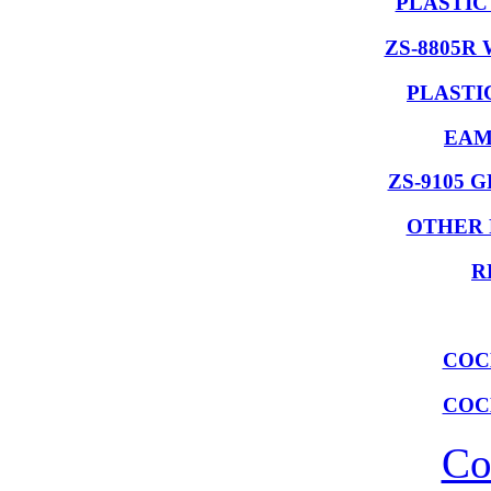
PLASTIC
ZS-8805R
PLASTI
EAM
ZS-9105 
OTHER 
R
COC
COC
Co