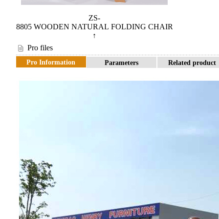
ZS-
8805 WOODEN NATURAL FOLDING CHAIR
↑
Pro files
Pro Information
Parameters
Related product