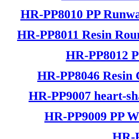
HR-PP8010 PP Runwa
HR-PP8011 Resin Rou
HR-PP8012 P
HR-PP8046 Resin C
HR-PP9007 heart-sha
HR-PP9009 PP Wo
HR-P