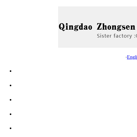
·
Engl