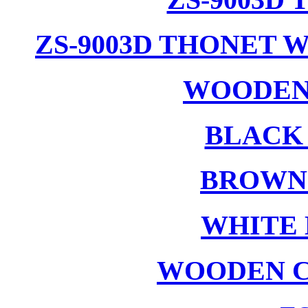
ZS-9003D THONET 
WOODEN
BLACK
BROWN
WHITE 
WOODEN C