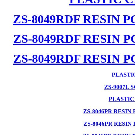
ZS-8049RDF RESIN 
ZS-8049RDF RESIN 
ZS-8049RDF RESIN 
PLASTI
ZS-9007L 
PLASTIC
ZS-8046PR RESIN
ZS-8046PR RESIN