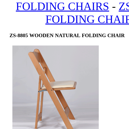
FOLDING CHAIRS
-
Z
FOLDING CHAI
ZS-8805 WOODEN NATURAL FOLDING CHAIR