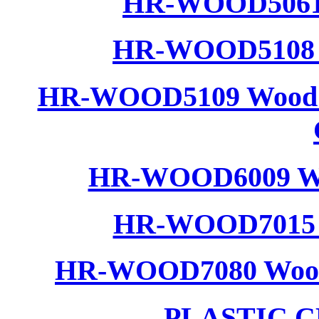
HR-WOOD5061 
HR-WOOD5108 W
HR-WOOD5109 Wood R
HR-WOOD6009 Woo
HR-WOOD7015 W
HR-WOOD7080 Wood C
PLASTIC 