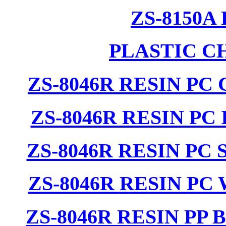
ZS-8150A
PLASTIC C
ZS-8046R RESIN PC
ZS-8046R RESIN PC
ZS-8046R RESIN PC
ZS-8046R RESIN PC
ZS-8046R RESIN PP