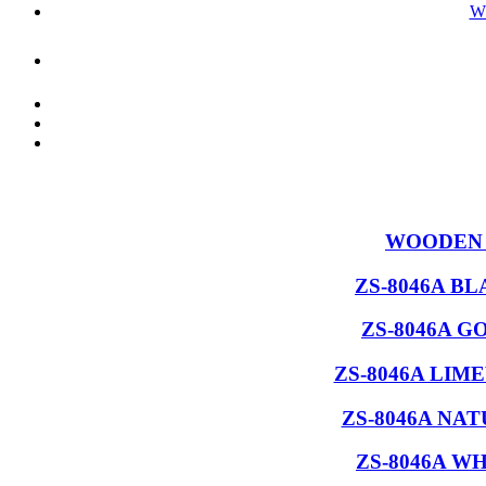
W
WOODEN 
ZS-8046A B
ZS-8046A G
ZS-8046A LIM
ZS-8046A NA
ZS-8046A W