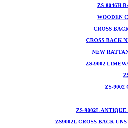
ZS-8046H 
WOODEN C
CROSS BAC
CROSS BACK 
NEW RATTAN
ZS-9002 LIME
Z
ZS-900
ZS-9002L ANTIQU
ZS9002L CROSS BACK UN