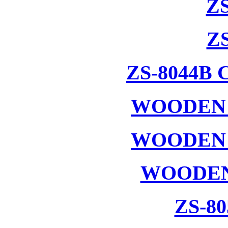
ZS
ZS
ZS-8044B
WOODEN 
WOODEN 
WOODEN
ZS-8